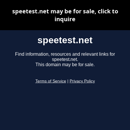
speetest.net may be for sale, click to
inquire
speetest.net
Find information, resources and relevant links for
speetest.net.
This domain may be for sale.
Terms of Service
|
Privacy Policy